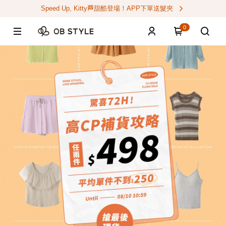
Speed Up, Kitty🏁甜酷登場！APP下單送髮夾
0